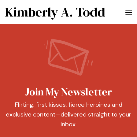
Kimberly A. Todd
Join My Newsletter
Flirting, first kisses, fierce heroines and
exclusive content—delivered straight to your
inbox.