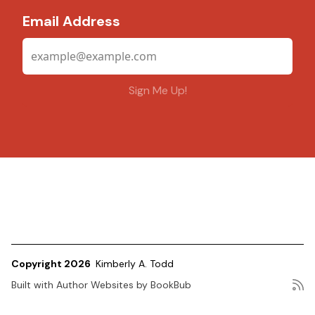
Email Address
Copyright 2026
Kimberly A. Todd
Built with
Author Websites by BookBub