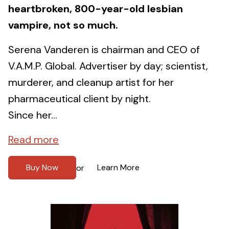
heartbroken, 800-year-old lesbian
vampire, not so much.
Serena Vanderen is chairman and CEO of
V.A.M.P. Global. Advertiser by day; scientist,
murderer, and cleanup artist for her
pharmaceutical client by night.
Since her...
Read more
Buy Now
Learn More
or