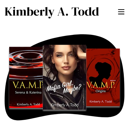
Kimberly A. Todd