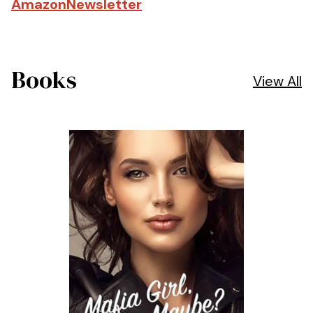
Amazon
Newsletter
Books
View All