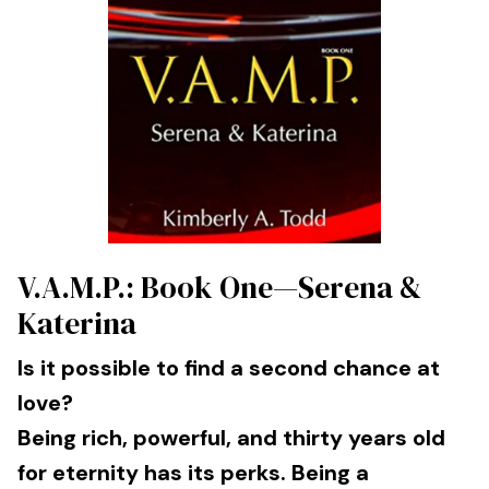
V.A.M.P.: Book One—Serena &
Katerina
Is it possible to find a second chance at
love?
Being rich, powerful, and thirty years old
for eternity has its perks. Being a