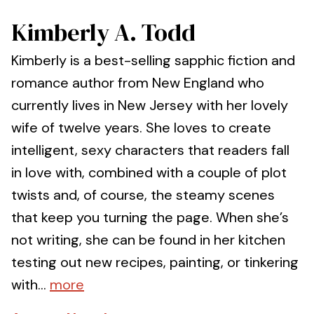
Kimberly A. Todd
Kimberly is a best-selling sapphic fiction and
romance author from New England who
currently lives in New Jersey with her lovely
wife of twelve years. She loves to create
intelligent, sexy characters that readers fall
in love with, combined with a couple of plot
twists and, of course, the steamy scenes
that keep you turning the page. When she’s
not writing, she can be found in her kitchen
testing out new recipes, painting, or tinkering
with...
more