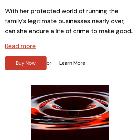
With her protected world of running the
family’s legitimate businesses nearly over,
can she endure a life of crime to make good...
Read more
Buy Now
Learn More
or