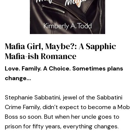
Mafia Girl, Maybe?: A Sapphic
Mafia-ish Romance
Love. Family. A Choice. Sometimes plans
change…
Stephanie Sabbatini, jewel of the Sabbatini
Crime Family, didn’t expect to become a Mob
Boss so soon. But when her uncle goes to
prison for fifty years, everything changes.