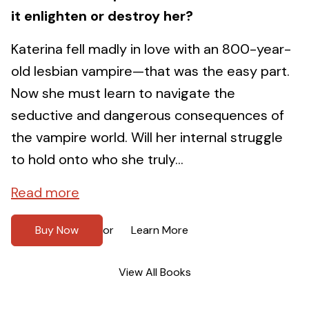
it enlighten or destroy her?
Katerina fell madly in love with an 800-year-
old lesbian vampire—that was the easy part.
Now she must learn to navigate the
seductive and dangerous consequences of
the vampire world. Will her internal struggle
to hold onto who she truly...
Read more
Buy Now
Learn More
or
View All Books