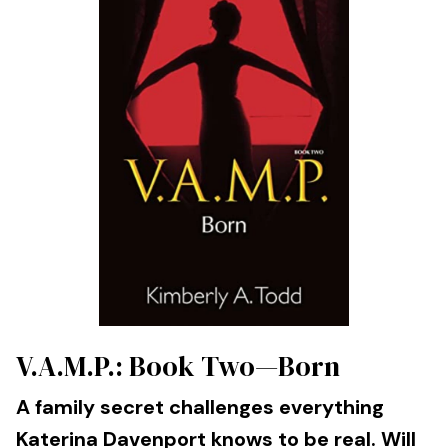
V.A.M.P.: Book Two—Born
A family secret challenges everything
Katerina Davenport knows to be real. Will