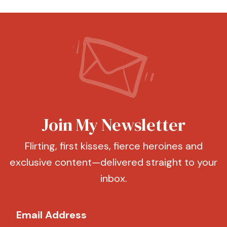
Join My Newsletter
Flirting, first kisses, fierce heroines and
exclusive content—delivered straight to your
inbox.
Email Address