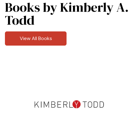
Books by Kimberly A.
Todd
View All Books